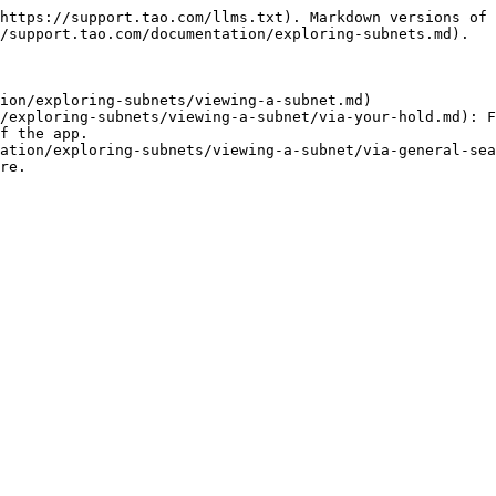
https://support.tao.com/llms.txt). Markdown versions of 
/support.tao.com/documentation/exploring-subnets.md).

ion/exploring-subnets/viewing-a-subnet.md)

/exploring-subnets/viewing-a-subnet/via-your-hold.md): F
f the app.

ation/exploring-subnets/viewing-a-subnet/via-general-sea