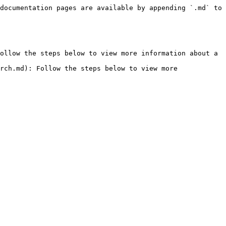
documentation pages are available by appending `.md` to 
ollow the steps below to view more information about a 
rch.md): Follow the steps below to view more 