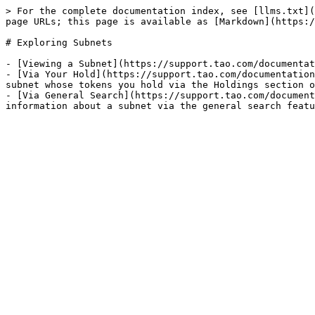
> For the complete documentation index, see [llms.txt](
page URLs; this page is available as [Markdown](https:/
# Exploring Subnets

- [Viewing a Subnet](https://support.tao.com/documentat
- [Via Your Hold](https://support.tao.com/documentation
subnet whose tokens you hold via the Holdings section o
- [Via General Search](https://support.tao.com/document